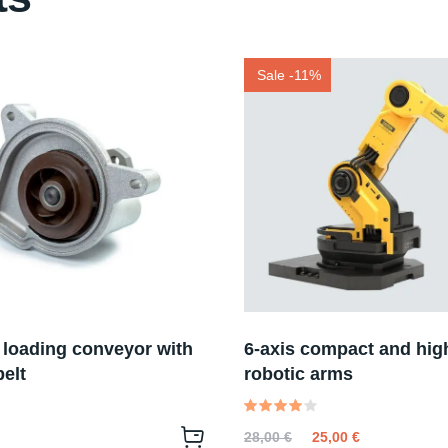
Sale -11%
 loading conveyor with
6-axis compact and hig
elt
robotic arms
Valutato
28,00
€
25,00
€
4.00