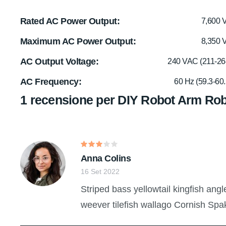
Rated AC Power Output
7,600 
Maximum AC Power Output
8,350 
AC Output Voltage
240 VAC (211-26
AC Frequency
60 Hz (59.3-60.
1 recensione per
DIY Robot Arm Rob
Valutato
Anna Colins
3
su
5
16 Set 2022
Striped bass yellowtail kingfish ang
weever tilefish wallago Cornish Spa