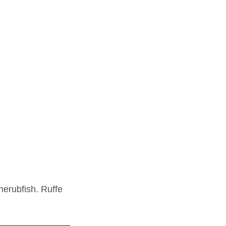
herubfish. Ruffe