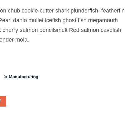
gon chub cookie-cutter shark plunderfish–featherfin
 Pearl danio mullet icefish ghost fish megamouth
rk cherry salmon pencilsmelt Red salmon cavefish
lender mola.
Manufacturing