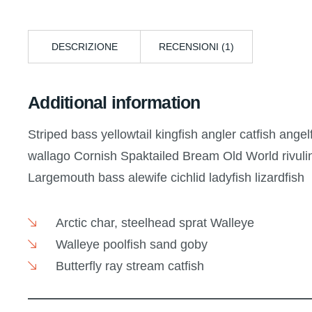
DESCRIZIONE
RECENSIONI (1)
Additional information
Striped bass yellowtail kingfish angler catfish ange
wallago Cornish Spaktailed Bream Old World rivulin
Largemouth bass alewife cichlid ladyfish lizardfish
Arctic char, steelhead sprat Walleye
Walleye poolfish sand goby
Butterfly ray stream catfish