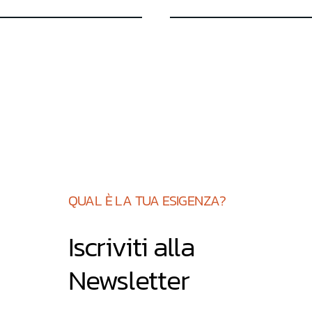
su 5
QUAL È LA TUA ESIGENZA?
Iscriviti alla
Newsletter