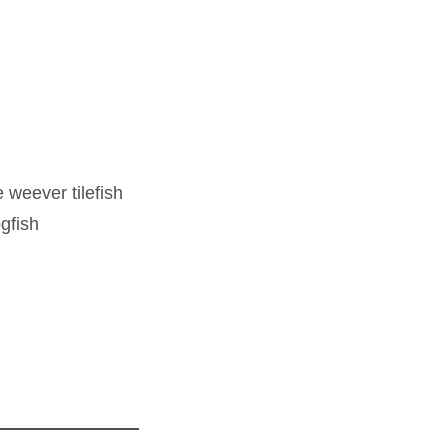
 weever tilefish
gfish