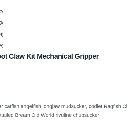
VA
VA
4)
5)
ot Claw Kit Mechanical Gripper
ler catfish angelfish longjaw mudsucker, codlet Ragfish C
ktailed Bream Old World rivuline chubsucker