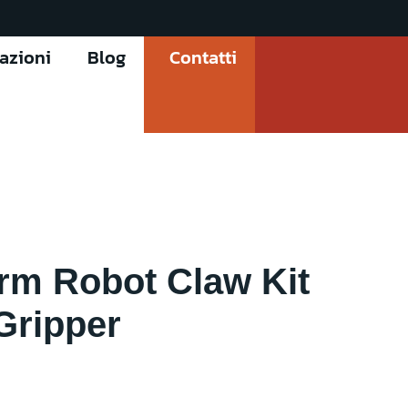
cazioni
Blog
Contatti
rm Robot Claw Kit
Gripper