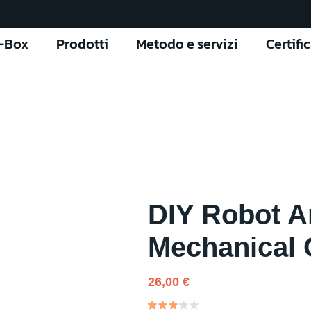
l-Box
Prodotti
Metodo e servizi
Certifi
DIY Robot A
Mechanical 
26,00
€