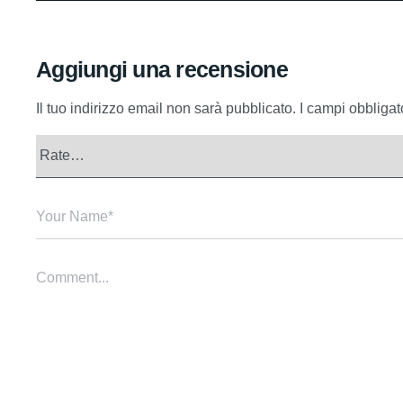
Aggiungi una recensione
Il tuo indirizzo email non sarà pubblicato.
I campi obbliga