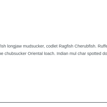
lfish longjaw mudsucker, codlet Ragfish Cherubfish. Ruffe
e chubsucker Oriental loach. Indian mul char spotted do