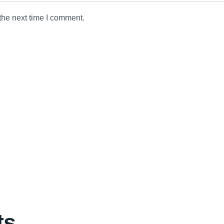
the next time I comment.
ts