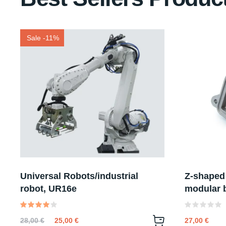
Sale -11%
Universal Robots/industrial
Z-shaped
robot, UR16e
modular b
Valutato
Valutato
28,00
€
25,00
€
27,00
€
4.00
0