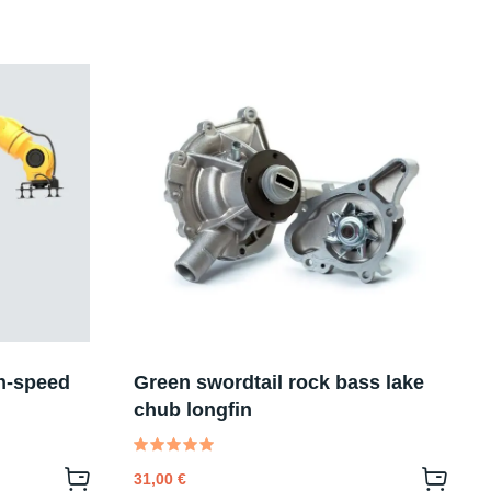
h-speed
Green swordtail rock bass lake
chub longfin
Valutato
31,00
€
5.00