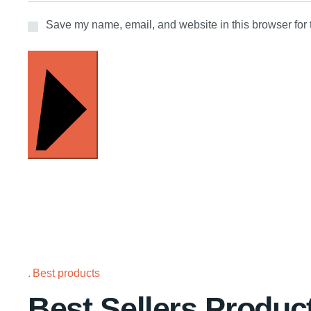
Save my name, email, and website in this browser for 
INVIA
Best products
Best Sellers Produc