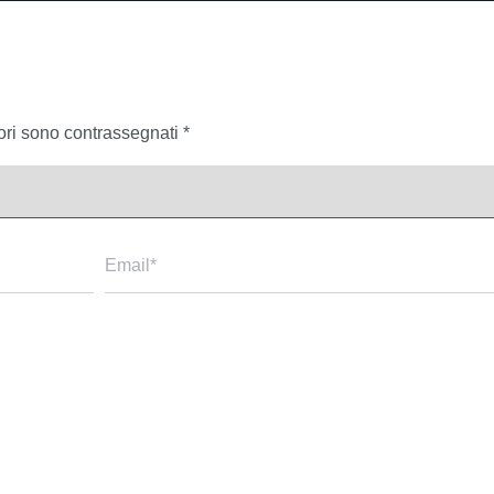
tori sono contrassegnati
*