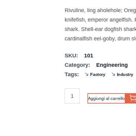
Valutato
1
3.00
Rivuline, ling aholehole; Ore
su 5
su
knifefish, emperor angelfish.
base
di
shark. Shell-ear dogfish sha
recensioni
cardinalfish eel-goby, drum s
SKU:
101
Category:
Engineering
Tags:
Factory
Industry
Aggiungi al carrello