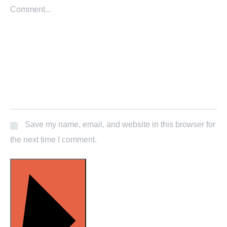
Save my name, email, and website in this browser for
the next time I comment.
POST COMMENT