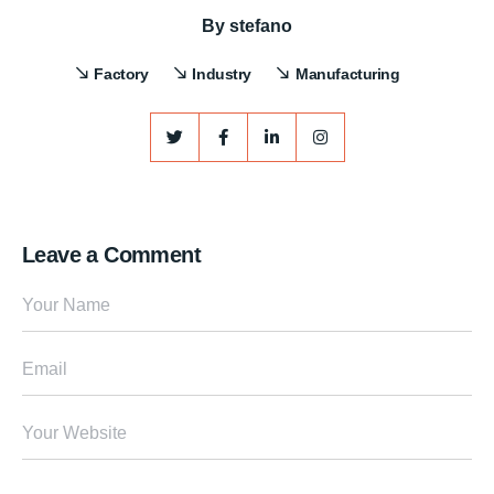
By
stefano
Factory
Industry
Manufacturing
Leave a Comment