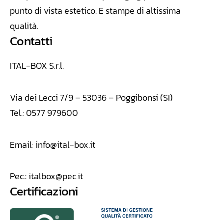
punto di vista estetico. E stampe di altissima
qualità.
Contatti
ITAL-BOX S.r.l.
Via dei Lecci 7/9 – 53036 – Poggibonsi (SI)
Tel.: 0577 979600
Email:
info@ital-box.it
Pec.:
italbox@pec.it
Certificazioni