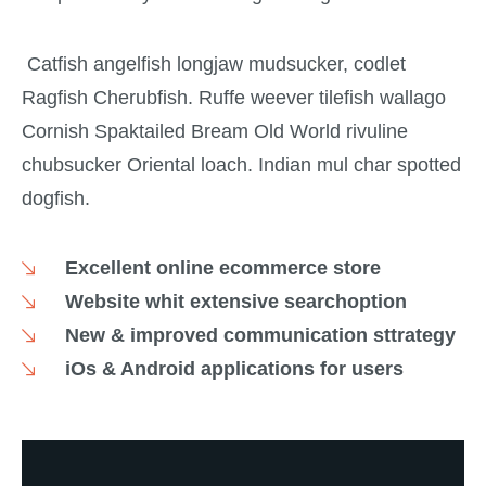
Catfish angelfish longjaw mudsucker, codlet
Ragfish Cherubfish. Ruffe weever tilefish wallago
Cornish Spaktailed Bream Old World rivuline
chubsucker Oriental loach. Indian mul char spotted
dogfish.
Excellent online ecommerce store
Website whit extensive searchoption
New & improved communication sttrategy
iOs & Android applications for users