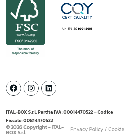
ITAL-BOX S.r.l. Partita IVA: 00814470522 – Codice
Fiscale: 00814470522
© 2026 Copyright - ITAL-
Privacy Policy
/
Cookie
BOX S.r.l.