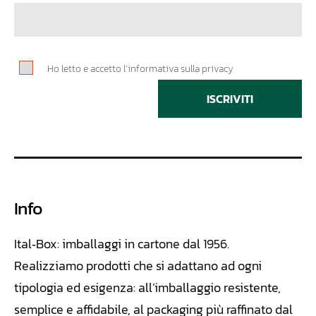
Ho letto e accetto l’informativa sulla privacy
ISCRIVITI
Info
Ital‑Box: imballaggi in cartone dal 1956.
Realizziamo
prodotti che si adattano ad ogni
tipologia ed esigenza: all’imballaggio resistente,
semplice e affidabile, al packaging più raffinato dal