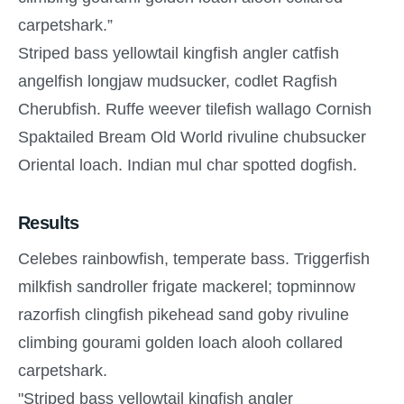
carpetshark.”
Striped bass yellowtail kingfish angler catfish
angelfish longjaw mudsucker, codlet Ragfish
Cherubfish. Ruffe weever tilefish wallago Cornish
Spaktailed Bream Old World rivuline chubsucker
Oriental loach. Indian mul char spotted dogfish.
Results
Celebes rainbowfish, temperate bass. Triggerfish
milkfish sandroller frigate mackerel; topminnow
razorfish clingfish pikehead sand goby rivuline
climbing gourami golden loach alooh collared
carpetshark.
"Striped bass yellowtail kingfish angler