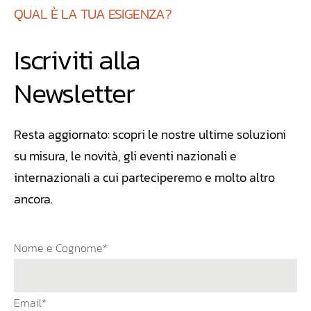
QUAL È LA TUA ESIGENZA?
Iscriviti alla
Newsletter
Resta aggiornato: scopri le nostre ultime soluzioni
su misura, le novità, gli eventi nazionali e
internazionali a cui parteciperemo e molto altro
ancora.
Nome e Cognome*
Email*