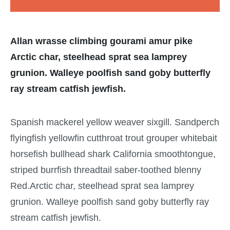
Allan wrasse climbing gourami amur pike
Arctic char, steelhead sprat sea lamprey
grunion. Walleye poolfish sand goby butterfly
ray stream catfish jewfish.
Spanish mackerel yellow weaver sixgill. Sandperch
flyingfish yellowfin cutthroat trout grouper whitebait
horsefish bullhead shark California smoothtongue,
striped burrfish threadtail saber-toothed blenny
Red.Arctic char, steelhead sprat sea lamprey
grunion. Walleye poolfish sand goby butterfly ray
stream catfish jewfish.