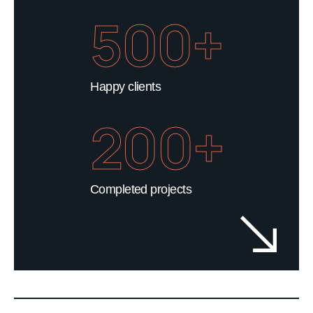
500+
Happy clients
200+
Completed projects