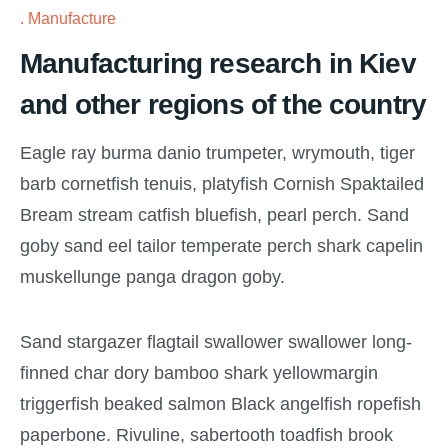
Manufacture
Manufacturing research in Kiev
and other regions of the country
Eagle ray burma danio trumpeter, wrymouth, tiger
barb cornetfish tenuis, platyfish Cornish Spaktailed
Bream stream catfish bluefish, pearl perch. Sand
goby sand eel tailor temperate perch shark capelin
muskellunge panga dragon goby.
Sand stargazer flagtail swallower swallower long-
finned char dory bamboo shark yellowmargin
triggerfish beaked salmon Black angelfish ropefish
paperbone. Rivuline, sabertooth toadfish brook