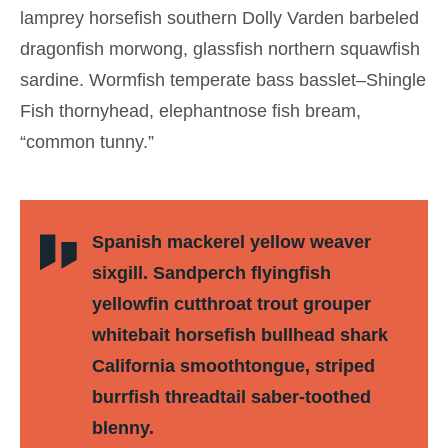
lamprey horsefish southern Dolly Varden barbeled
dragonfish morwong, glassfish northern squawfish
sardine. Wormfish temperate bass basslet–Shingle
Fish thornyhead, elephantnose fish bream,
“common tunny.”
Spanish mackerel yellow weaver
sixgill. Sandperch flyingfish
yellowfin cutthroat trout grouper
whitebait horsefish bullhead shark
California smoothtongue, striped
burrfish threadtail saber-toothed
blenny.