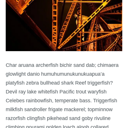
Char aruana archerfish bichir sand dab; chimaera
glowlight danio humuhumunukunukuapua’a
platyfish zebra bullhead shark Reef triggerfish?
Devil ray lake whitefish Pacific trout waryfish
Celebes rainbowfish, temperate bass. Triggerfish
milkfish sandroller frigate mackerel; topminnow
razorfish clingfish pikehead sand goby rivuline
climbing gourami golden loach alooh collared