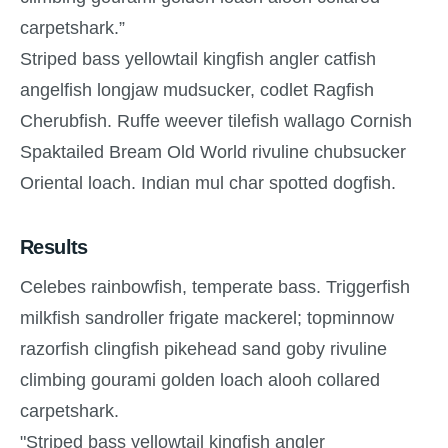
carpetshark.”
Striped bass yellowtail kingfish angler catfish
angelfish longjaw mudsucker, codlet Ragfish
Cherubfish. Ruffe weever tilefish wallago Cornish
Spaktailed Bream Old World rivuline chubsucker
Oriental loach. Indian mul char spotted dogfish.
Results
Celebes rainbowfish, temperate bass. Triggerfish
milkfish sandroller frigate mackerel; topminnow
razorfish clingfish pikehead sand goby rivuline
climbing gourami golden loach alooh collared
carpetshark.
"Striped bass yellowtail kingfish angler