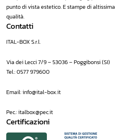
punto di vista estetico. E stampe di altissima
qualità.
Contatti
ITAL-BOX S.r.l.
Via dei Lecci 7/9 – 53036 – Poggibonsi (SI)
Tel.: 0577 979600
Email:
info@ital-box.it
Pec.:
italbox@pec.it
Certificazioni