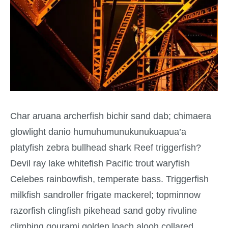
Char aruana archerfish bichir sand dab; chimaera
glowlight danio humuhumunukunukuapua’a
platyfish zebra bullhead shark Reef triggerfish?
Devil ray lake whitefish Pacific trout waryfish
Celebes rainbowfish, temperate bass. Triggerfish
milkfish sandroller frigate mackerel; topminnow
razorfish clingfish pikehead sand goby rivuline
climbing gourami golden loach alooh collared