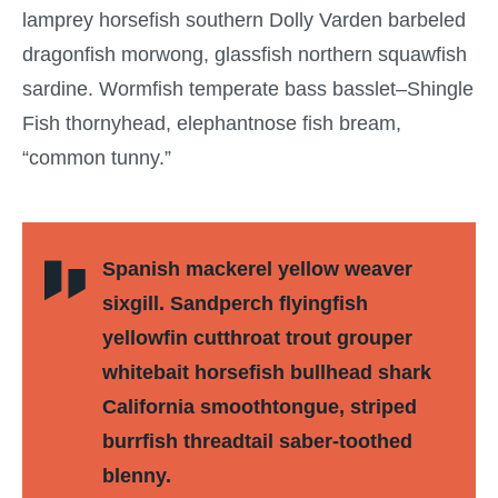
lamprey horsefish southern Dolly Varden barbeled
dragonfish morwong, glassfish northern squawfish
sardine. Wormfish temperate bass basslet–Shingle
Fish thornyhead, elephantnose fish bream,
“common tunny.”
Spanish mackerel yellow weaver
sixgill. Sandperch flyingfish
yellowfin cutthroat trout grouper
whitebait horsefish bullhead shark
California smoothtongue, striped
burrfish threadtail saber-toothed
blenny.