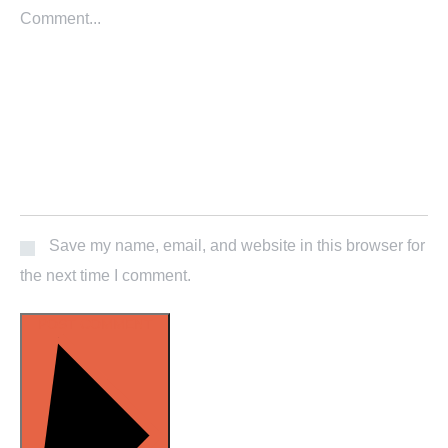
Save my name, email, and website in this browser for
the next time I comment.
POST COMMENT