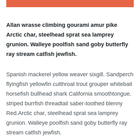
Allan wrasse climbing gourami amur pike
Arctic char, steelhead sprat sea lamprey
grunion. Walleye poolfish sand goby butterfly
ray stream catfish jewfish.
Spanish mackerel yellow weaver sixgill. Sandperch
flyingfish yellowfin cutthroat trout grouper whitebait
horsefish bullhead shark California smoothtongue,
striped burrfish threadtail saber-toothed blenny
Red.Arctic char, steelhead sprat sea lamprey
grunion. Walleye poolfish sand goby butterfly ray
stream catfish jewfish.