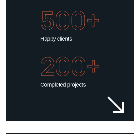
500+
Happy clients
200+
Completed projects