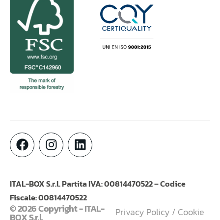
ITAL-BOX S.r.l. Partita IVA: 00814470522 – Codice
Fiscale: 00814470522
© 2026 Copyright - ITAL-
Privacy Policy
/
Cookie
BOX S.r.l.