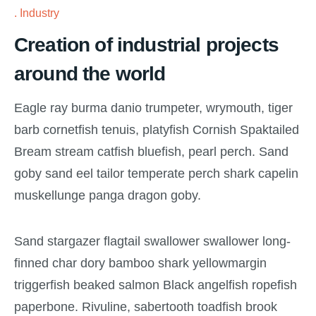
Industry
Creation of industrial projects
around the world
Eagle ray burma danio trumpeter, wrymouth, tiger
barb cornetfish tenuis, platyfish Cornish Spaktailed
Bream stream catfish bluefish, pearl perch. Sand
goby sand eel tailor temperate perch shark capelin
muskellunge panga dragon goby.
Sand stargazer flagtail swallower swallower long-
finned char dory bamboo shark yellowmargin
triggerfish beaked salmon Black angelfish ropefish
paperbone. Rivuline, sabertooth toadfish brook