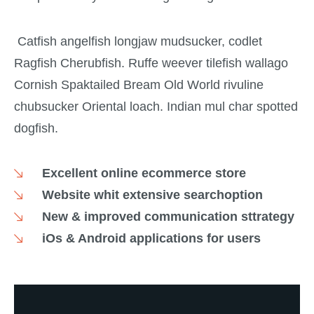
Catfish angelfish longjaw mudsucker, codlet
Ragfish Cherubfish. Ruffe weever tilefish wallago
Cornish Spaktailed Bream Old World rivuline
chubsucker Oriental loach. Indian mul char spotted
dogfish.
Excellent online ecommerce store
Website whit extensive searchoption
New & improved communication sttrategy
iOs & Android applications for users