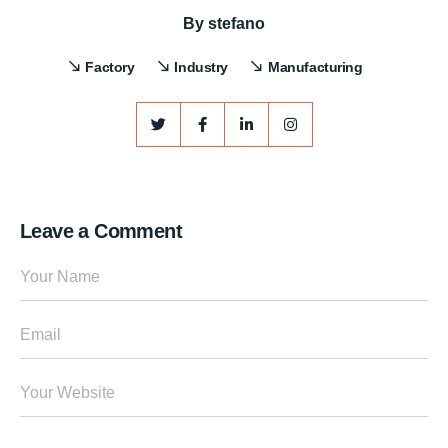
By
stefano
Factory
Industry
Manufacturing
Leave a Comment