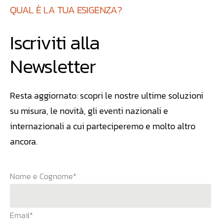
QUAL È LA TUA ESIGENZA?
Iscriviti alla
Newsletter
Resta aggiornato: scopri le nostre ultime soluzioni
su misura, le novità, gli eventi nazionali e
internazionali a cui parteciperemo e molto altro
ancora.
Nome e Cognome*
Email*