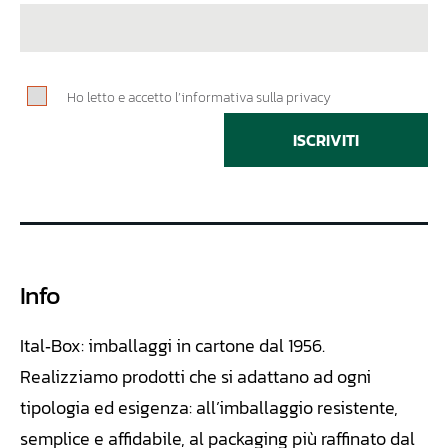
Ho letto e accetto l’informativa sulla privacy
ISCRIVITI
Info
Ital‑Box: imballaggi in cartone dal 1956.
Realizziamo
prodotti che si adattano ad ogni
tipologia ed esigenza: all’imballaggio resistente,
semplice e affidabile, al packaging più raffinato dal