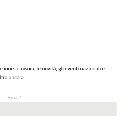
zioni su misura, le novità, gli eventi nazionali e
tro ancora.
Email*