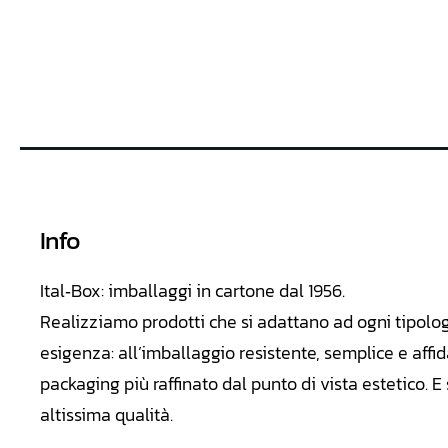
Info
Ital‑Box: imballaggi in cartone dal 1956.
Realizziamo
prodotti che si adattano ad ogni tipolo
esigenza: all’imballaggio resistente, semplice e affid
packaging più raffinato dal punto di vista estetico. 
altissima qualità.