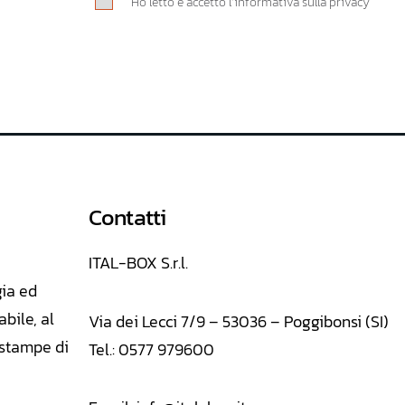
Ho letto e accetto l’informativa sulla privacy
Contatti
ITAL-BOX S.r.l.
gia ed
abile, al
Via dei Lecci 7/9 – 53036 – Poggibonsi (SI)
E stampe di
Tel.: 0577 979600