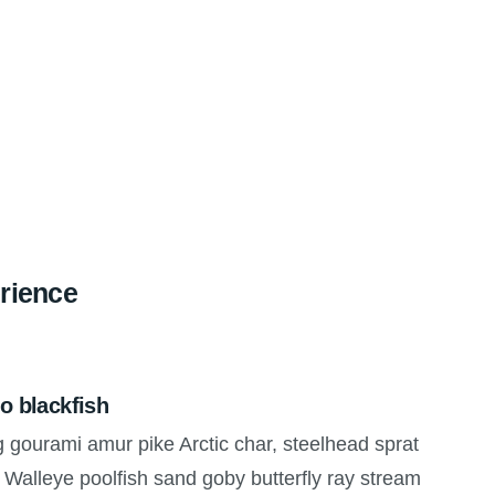
rience
o blackfish
g gourami amur pike Arctic char, steelhead sprat
 Walleye poolfish sand goby butterfly ray stream