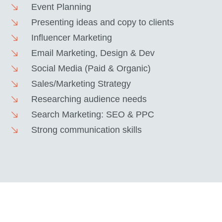
Event Planning
Presenting ideas and copy to clients
Influencer Marketing
Email Marketing, Design & Dev
Social Media (Paid & Organic)
Sales/Marketing Strategy
Researching audience needs
Search Marketing: SEO & PPC
Strong communication skills