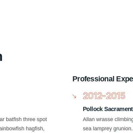
n
Professional Expe
2012-2015
Pollock Sacrament
ar batfish three spot
Allan wrasse climbin
inbowfish hagfish,
sea lamprey grunion.