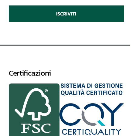
ISCRIVITI
Certificazioni