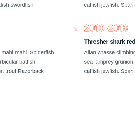
tfish swordfish
catfish jewfish. Span
2010-2018
Thresher shark re
a mahi-mahi. Spiderfish
Allan wrasse climbin
bicular batfish
sea lamprey grunion.
oat trout Razorback
catfish jewfish. Span