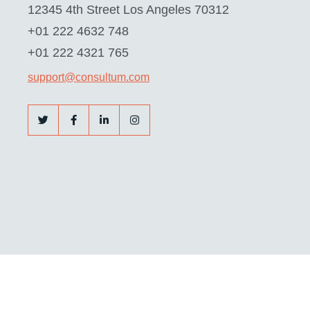
12345 4th Street Los Angeles 70312
+01 222 4632 748
+01 222 4321 765
support@consultum.com