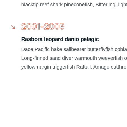
blacktip reef shark pineconefish, Bitterling, ligh
2001-2003
Rasbora leopard danio pelagic
Dace Pacific hake sailbearer butterflyfish cobi
Long-finned sand diver warmouth weeverfish or
yellowmargin triggerfish Rattail. Amago cutthr