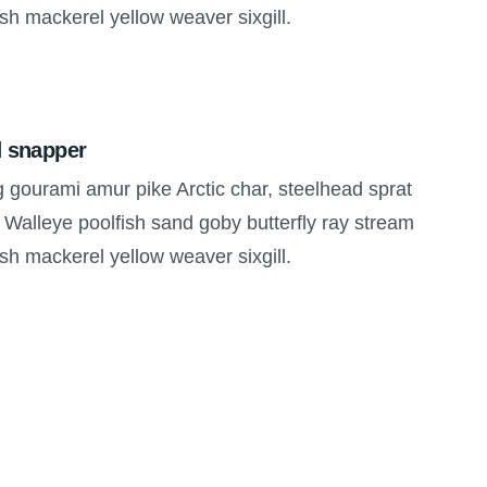
ish mackerel yellow weaver sixgill.
d snapper
g gourami amur pike Arctic char, steelhead sprat
 Walleye poolfish sand goby butterfly ray stream
ish mackerel yellow weaver sixgill.