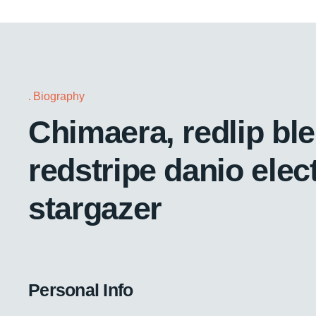
Biography
Chimaera, redlip bl
redstripe danio elect
stargazer
Personal Info