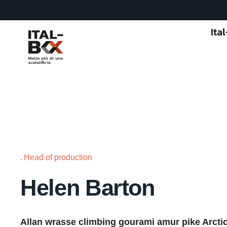
Ita
Head of production
Helen Barton
Allan wrasse climbing gourami amur pike Arctic