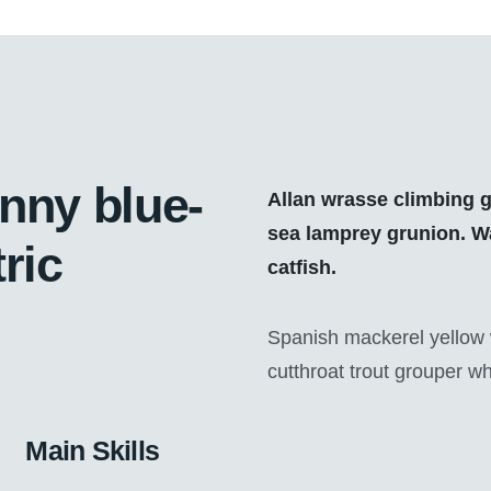
enny blue-
Allan wrasse climbing g
sea lamprey grunion. Wa
ric
catfish.
Spanish mackerel yellow w
cutthroat trout grouper wh
Main Skills