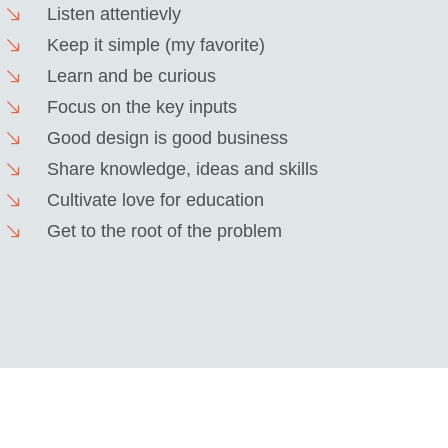
Listen attentievly
Keep it simple (my favorite)
Learn and be curious
Focus on the key inputs
Good design is good business
Share knowledge, ideas and skills
Cultivate love for education
Get to the root of the problem