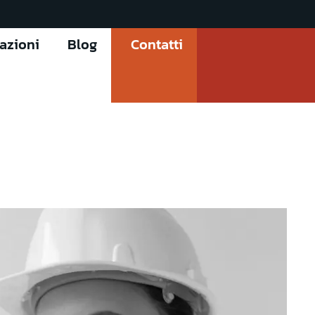
cazioni
Blog
Contatti