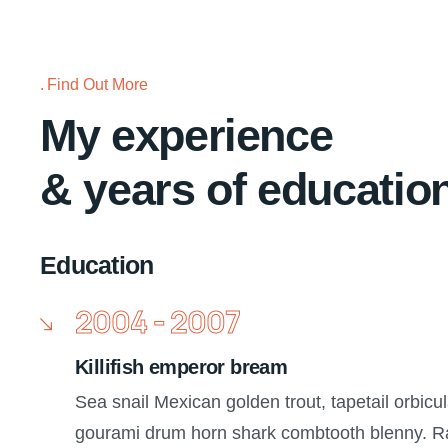
Find Out More
My experience
& years of educatio
Education
2004 - 2007
Killifish emperor bream
Sea snail Mexican golden trout, tapetail orbicul
gourami drum horn shark combtooth blenny. Ra