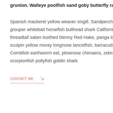
grunion. Walleye poolfish sand goby butterfly r
Spanish mackerel yellow weaver sixgill. Sandperch fl
grouper whitebait horsefish bullhead shark Californ
threadtail saber-toothed blenny Red Hake, panga l
sculpin yellow moray longnose lancetfish, barracud
Combfish earthworm eel, plownose chimaera, zebra l
scorpionfish pollyfish goblin shark
CONTACT ME