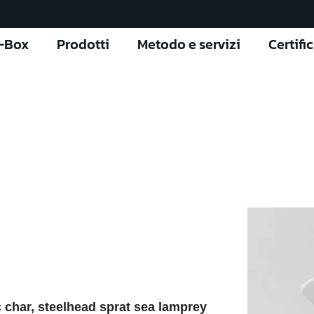
l-Box
Prodotti
Metodo e servizi
Certifi
 char, steelhead sprat sea lamprey