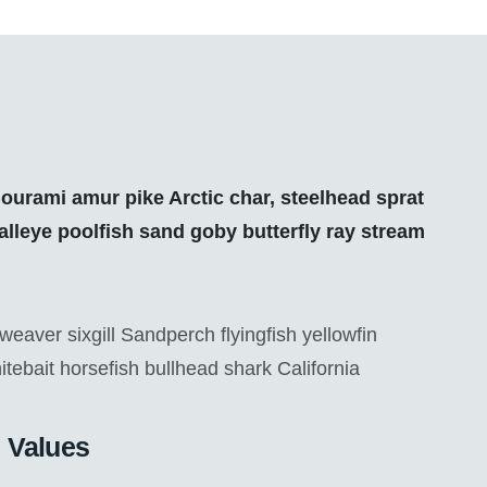
ourami amur pike Arctic char, steelhead sprat
lleye poolfish sand goby butterfly ray stream
eaver sixgill Sandperch flyingfish yellowfin
itebait horsefish bullhead shark California
Values