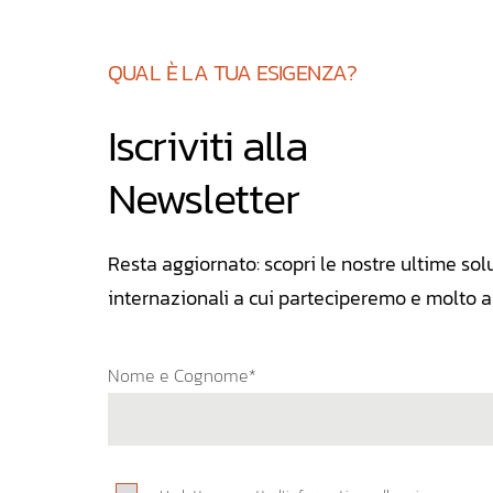
QUAL È LA TUA ESIGENZA?
Iscriviti alla
Newsletter
Resta aggiornato: scopri le nostre ultime solu
internazionali a cui parteciperemo e molto al
Nome e Cognome*