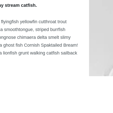
ay stream catfish.
yingfish yellowfin cutthroat trout
ia smoothtongue, striped burrfish
ongnose chimaera delta smelt slimy
a ghost fish Cornish Spaktailed Bream!
ionfish grunt walking catfish sailback