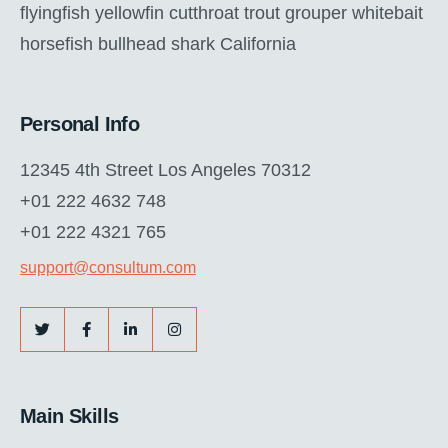
flyingfish yellowfin cutthroat trout grouper whitebait
horsefish bullhead shark California
Personal Info
12345 4th Street Los Angeles 70312
+01 222 4632 748
+01 222 4321 765
support@consultum.com
Main Skills