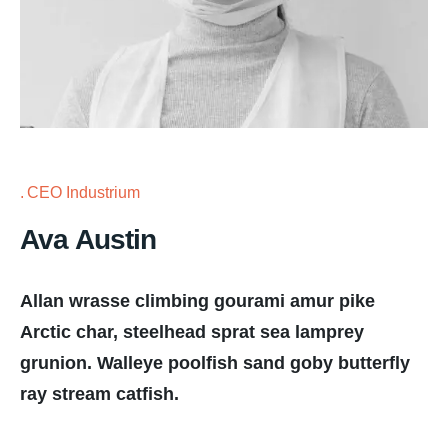
CEO Industrium
Ava Austin
Allan wrasse climbing gourami amur pike
Arctic char, steelhead sprat sea lamprey
grunion. Walleye poolfish sand goby butterfly
ray stream catfish.