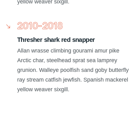
yellow weaver sixgill.
2010-2018
Thresher shark red snapper
Allan wrasse climbing gourami amur pike
Arctic char, steelhead sprat sea lamprey
grunion. Walleye poolfish sand goby butterfly
ray stream catfish jewfish. Spanish mackerel
yellow weaver sixgill.