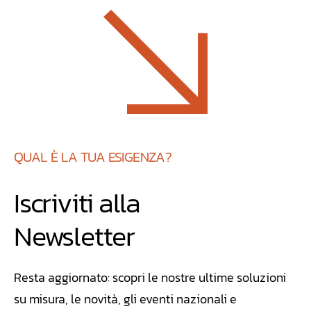
QUAL È LA TUA ESIGENZA?
Iscriviti alla
Newsletter
Resta aggiornato: scopri le nostre ultime soluzioni
su misura, le novità, gli eventi nazionali e