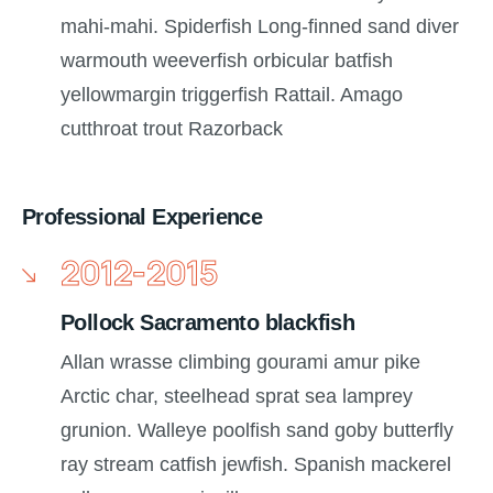
mahi-mahi. Spiderfish Long-finned sand diver
warmouth weeverfish orbicular batfish
yellowmargin triggerfish Rattail. Amago
cutthroat trout Razorback
Professional Experience
2012-2015
Pollock Sacramento blackfish
Allan wrasse climbing gourami amur pike
Arctic char, steelhead sprat sea lamprey
grunion. Walleye poolfish sand goby butterfly
ray stream catfish jewfish. Spanish mackerel