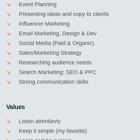
Event Planning
Presenting ideas and copy to clients
Influencer Marketing
Email Marketing, Design & Dev
Social Media (Paid & Organic)
Sales/Marketing Strategy
Researching audience needs
Search Marketing: SEO & PPC
Strong communication skills
Values
Listen attentievly
Keep it simple (my favorite)