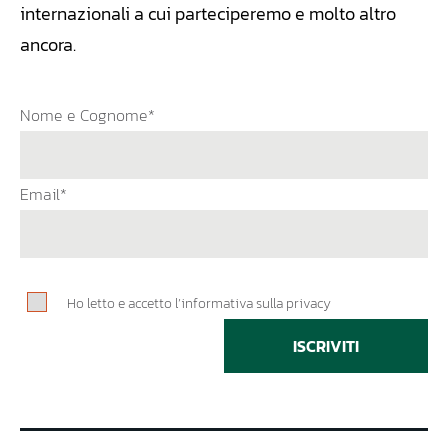
internazionali a cui parteciperemo e molto altro
ancora.
Nome e Cognome*
Email*
Ho letto e accetto l’informativa sulla privacy
ISCRIVITI