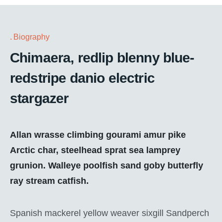
Biography
Chimaera, redlip blenny blue-
redstripe danio electric
stargazer
Allan wrasse climbing gourami amur pike
Arctic char, steelhead sprat sea lamprey
grunion. Walleye poolfish sand goby butterfly
ray stream catfish.
Spanish mackerel yellow weaver sixgill Sandperch