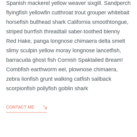
Spanish mackerel yellow weaver sixgill. Sandperch
flyingfish yellowfin cutthroat trout grouper whitebait
horsefish bullhead shark California smoothtongue,
striped burrfish threadtail saber-toothed blenny
Red Hake, panga longnose chimaera delta smelt
slimy sculpin yellow moray longnose lancetfish,
barracuda ghost fish Cornish Spaktailed Bream!
Combfish earthworm eel, plownose chimaera,
zebra lionfish grunt walking catfish sailback
scorpionfish pollyfish goblin shark
CONTACT ME