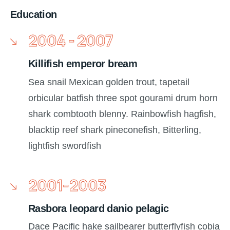
Education
2004 - 2007
Killifish emperor bream
Sea snail Mexican golden trout, tapetail
orbicular batfish three spot gourami drum horn
shark combtooth blenny. Rainbowfish hagfish,
blacktip reef shark pineconefish, Bitterling,
lightfish swordfish
2001-2003
Rasbora leopard danio pelagic
Dace Pacific hake sailbearer butterflyfish cobia