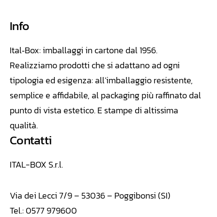
Info
Ital‑Box: imballaggi in cartone dal 1956.
Realizziamo
prodotti che si adattano ad ogni
tipologia ed esigenza: all’imballaggio resistente,
semplice e affidabile, al packaging più raffinato dal
punto di vista estetico. E stampe di altissima
qualità.
Contatti
ITAL-BOX S.r.l.
Via dei Lecci 7/9 – 53036 – Poggibonsi (SI)
Tel.: 0577 979600