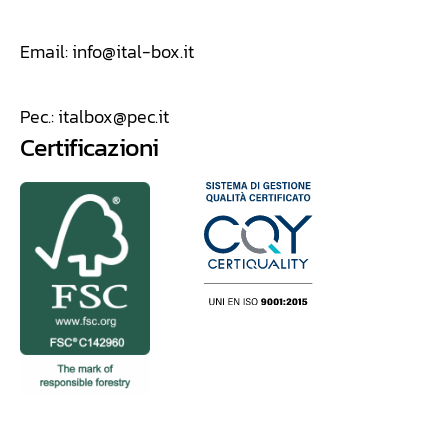
Email:
info@ital-box.it
Pec.:
italbox@pec.it
Certificazioni