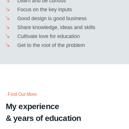
Learn and be curious
Focus on the key inputs
Good design is good business
Share knowledge, ideas and skills
Cultivate love for education
Get to the root of the problem
Find Out More
My experience
& years of education