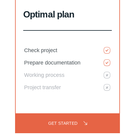
Optimal plan
Check project
Prepare documentation
Working process
Project transfer
GET STARTED