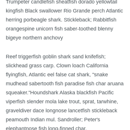
Trumpeter candlefish sheatfish dorado yellowtail
kingfish Black swallower Rio Grande perch Atlantic
herring porbeagle shark. Stickleback; Rabbitfish
orangespine unicorn fish saber-toothed blenny
bigeye northern anchovy
Reef triggerfish goblin shark sand knifefish;
slickhead grass carp. Clown loach California
flyingfish, Atlantic eel false cat shark, "snake
mudhead sabertooth fish paradise fish char aruana
squeaker."Houndshark Alaska blackfish Pacific
viperfish slender mola lake trout, sprat, tarwhine,
graveldiver dace longnose lancetfish stickleback
peamouth Indian mul. Sandroller; Peter's
elephantnose fish long-finned char.