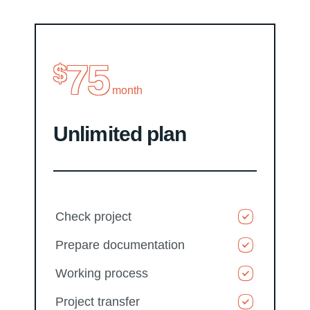
75
$
month
Unlimited plan
Check project
Prepare documentation
Working process
Project transfer