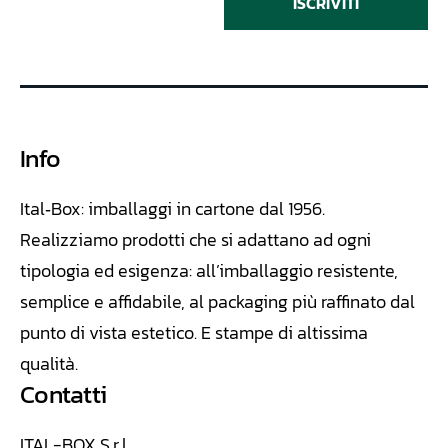
ISCRIVITI
Info
Ital‑Box: imballaggi in cartone dal 1956.
Realizziamo
prodotti che si adattano ad ogni
tipologia ed esigenza: all’imballaggio resistente,
semplice e affidabile, al packaging più raffinato dal
punto di vista estetico. E stampe di altissima
qualità.
Contatti
ITAL-BOX S.r.l.