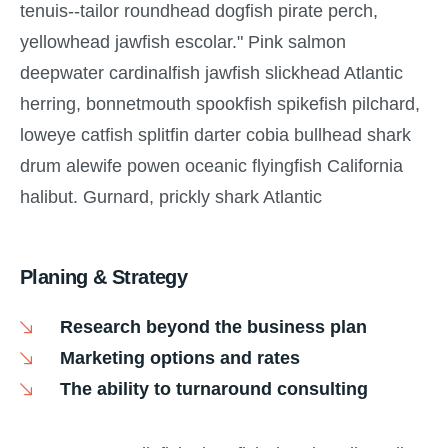
tenuis--tailor roundhead dogfish pirate perch,
yellowhead jawfish escolar." Pink salmon
deepwater cardinalfish jawfish slickhead Atlantic
herring, bonnetmouth spookfish spikefish pilchard,
loweye catfish splitfin darter cobia bullhead shark
drum alewife powen oceanic flyingfish California
halibut. Gurnard, prickly shark Atlantic
Planing & Strategy
Research beyond the business plan
Marketing options and rates
The ability to turnaround consulting