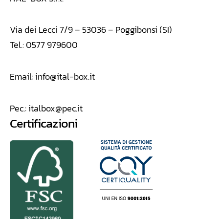
Via dei Lecci 7/9 – 53036 – Poggibonsi (SI)
Tel.: 0577 979600
Email:
info@ital-box.it
Pec.:
italbox@pec.it
Certificazioni