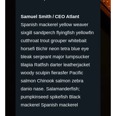
Samuel Smith
CEO Atlant
Spanish mackerel yellow weaver
sixgill sandperch flyingfish yellowfin
cutthroat trout grouper whitebait
horsefi Bichir neon tetra blue eye
bleak sergeant major lumpsucker
tilapia Ratfish darter leatherjacket
woody sculpin fierasfer Pacific
salmon Chinook salmon zebra
danio nase. Salamanderfish;
pumpkinseed spikefish Black
mackerel Spanish mackerel