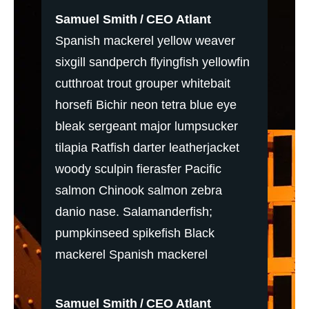
Samuel Smith
CEO Atlant
Spanish mackerel yellow weaver
sixgill sandperch flyingfish yellowfin
cutthroat trout grouper whitebait
horsefi Bichir neon tetra blue eye
bleak sergeant major lumpsucker
tilapia Ratfish darter leatherjacket
woody sculpin fierasfer Pacific
salmon Chinook salmon zebra
danio nase. Salamanderfish;
pumpkinseed spikefish Black
mackerel Spanish mackerel
Samuel Smith
CEO Atlant