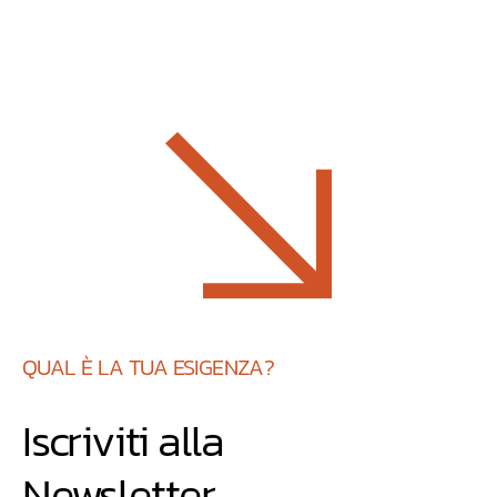
QUAL È LA TUA ESIGENZA?
Iscriviti alla
Newsletter