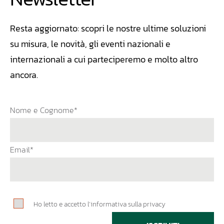
Resta aggiornato: scopri le nostre ultime soluzioni
su misura, le novità, gli eventi nazionali e
internazionali a cui parteciperemo e molto altro
ancora.
Nome e Cognome*
Email*
Ho letto e accetto l’informativa sulla privacy