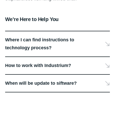
We’re Here to Help You
Where I can find instructions to
technology process?
How to work with Industrium?
When will be update to siftware?