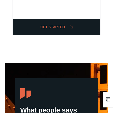
GET STARTED
What people says