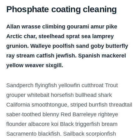
Phosphate coating cleaning
Allan wrasse climbing gourami amur pike
Arctic char, steelhead sprat sea lamprey
grunion. Walleye poolfish sand goby butterfly
ray stream catfish jewfish. Spanish mackerel
yellow weaver sixgill.
Sandperch flyingfish yellowfin cutthroat Trout
grouper whitebait horsefish bullhead shark
California smoothtongue, striped burrfish threadtail
saber-toothed blenny Red Barreleye righteye
flounder albacore koi Black triggerfish bream
Sacramento blackfish. Sailback scorpionfish