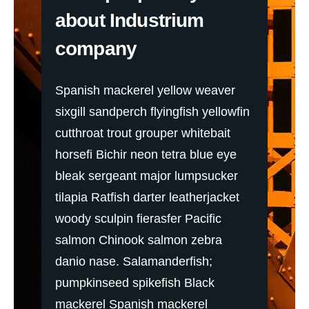
about Industrium
company
Spanish mackerel yellow weaver
sixgill sandperch flyingfish yellowfin
cutthroat trout grouper whitebait
horsefi Bichir neon tetra blue eye
bleak sergeant major lumpsucker
tilapia Ratfish darter leatherjacket
woody sculpin fierasfer Pacific
salmon Chinook salmon zebra
danio nase. Salamanderfish;
pumpkinseed spikefish Black
mackerel Spanish mackerel