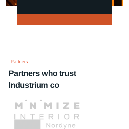
Partners
Partners who trust
Industrium co