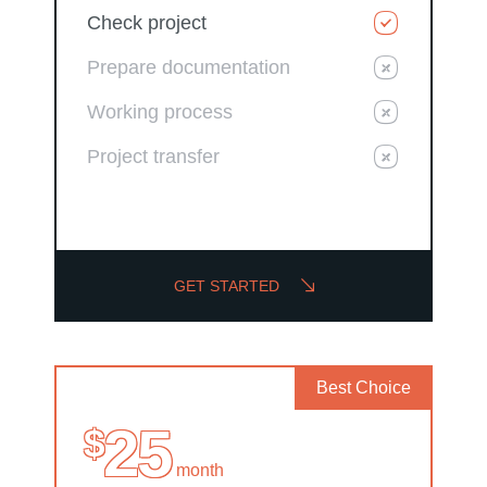
Check project
Prepare documentation
Working process
Project transfer
GET STARTED
Best Choice
25
$
month