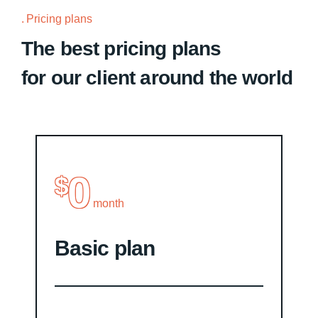
Pricing plans
The best pricing plans
for our client around the world
0
$
month
Basic plan