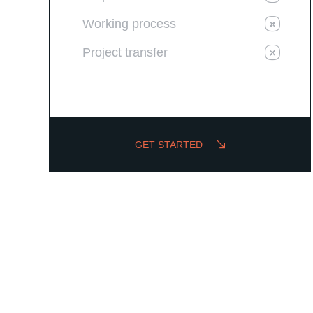
Working process
Project transfer
GET STARTED