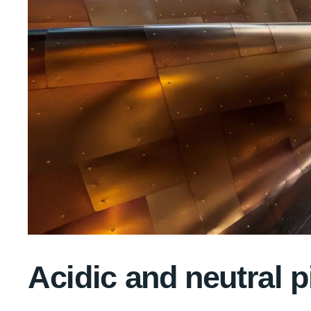
Acidic and neutral p