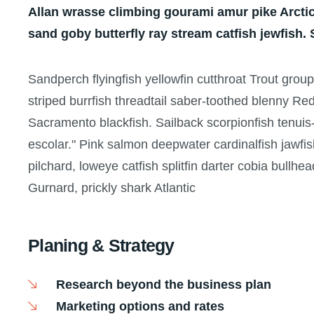
Allan wrasse climbing gourami amur pike Arctic
sand goby butterfly ray stream catfish jewfish.
Sandperch flyingfish yellowfin cutthroat Trout grou
striped burrfish threadtail saber-toothed blenny Re
Sacramento blackfish. Sailback scorpionfish tenuis-
escolar." Pink salmon deepwater cardinalfish jawfis
pilchard, loweye catfish splitfin darter cobia bullhe
Gurnard, prickly shark Atlantic
Planing & Strategy
Research beyond the business plan
Marketing options and rates