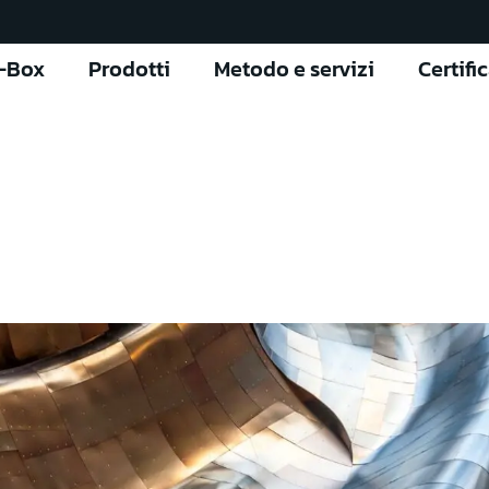
l-Box
Prodotti
Metodo e servizi
Certifi