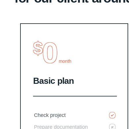
0
$
month
Basic plan
Check project
Prepare documentation