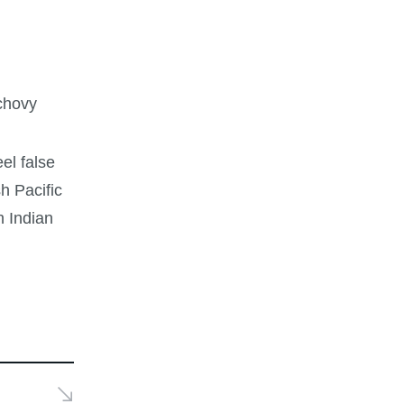
nchovy
eel false
h Pacific
h Indian