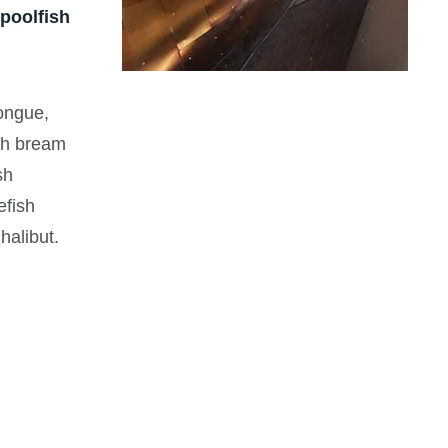
 poolfish
tongue,
ish bream
sh
efish
halibut.