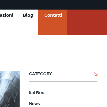
cazioni
Blog
Contatti
CATEGORY
Ital-Box
News