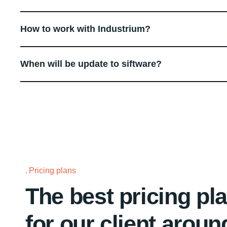
How to work with Industrium?
When will be update to siftware?
Pricing plans
The best pricing pl
for our client aroun