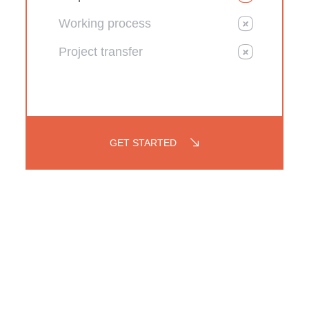
Working process
Project transfer
GET STARTED