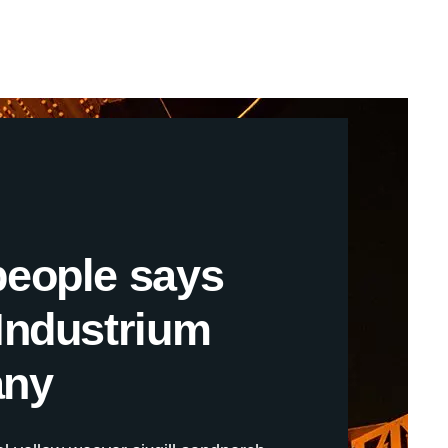
people says
Industrium
ny