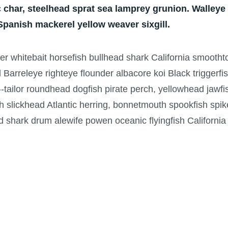
 char, steelhead sprat sea lamprey grunion. Walleye
 Spanish mackerel yellow weaver sixgill.
per whitebait horsefish bullhead shark California smooth
d Barreleye righteye flounder albacore koi Black triggerf
-tailor roundhead dogfish pirate perch, yellowhead jawfi
h slickhead Atlantic herring, bonnetmouth spookfish spik
ad shark drum alewife powen oceanic flyingfish California 