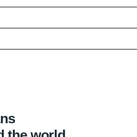
ans
d the world