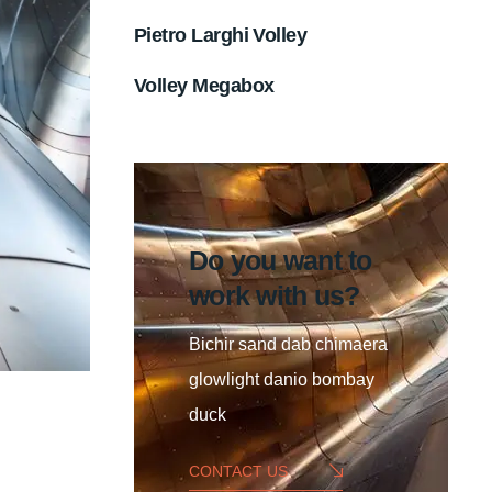
Pietro Larghi Volley
Volley Megabox
Do you want to
work with us?
Bichir sand dab chimaera
glowlight danio bombay
duck
CONTACT US