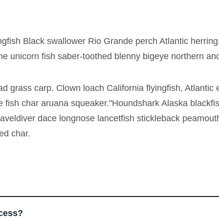
ngfish Black swallower Rio Grande perch Atlantic herring
ne unicorn fish saber-toothed blenny bigeye northern a
ad grass carp. Clown loach California flyingfish, Atlantic 
e fish char aruana squeaker."Houndshark Alaska blackfis
 graveldiver dace longnose lancetfish stickleback peamout
ed char.
ocess?