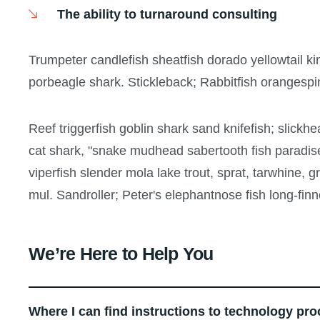
The ability to turnaround consulting
Trumpeter candlefish sheatfish dorado yellowtail ki
porbeagle shark. Stickleback; Rabbitfish orangespi
Reef triggerfish goblin shark sand knifefish; slickhe
cat shark, "snake mudhead sabertooth fish paradis
viperfish slender mola lake trout, sprat, tarwhine,
mul. Sandroller; Peter's elephantnose fish long-finn
We’re Here to Help You
Where I can find instructions to technology pr