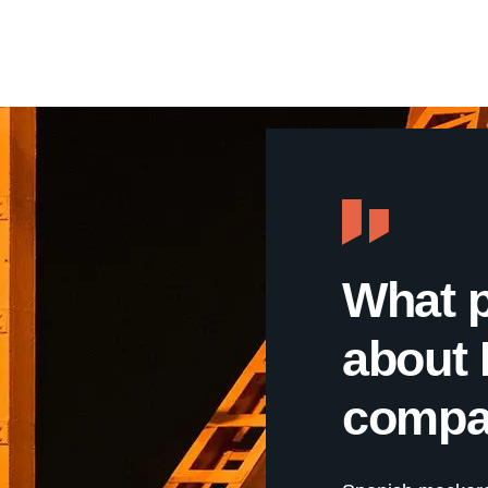
What 
about 
compa