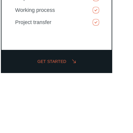
Working process
Project transfer
GET STARTED