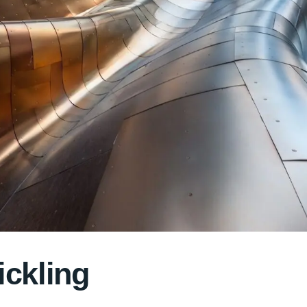
ickling