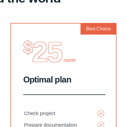
Best Choice
25
$
month
Optimal plan
Check project
Prepare documentation