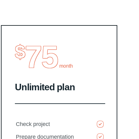
75
$
month
Unlimited plan
Check project
Prepare documentation